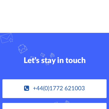
Let’s stay in touch
+44(0)1772 621003