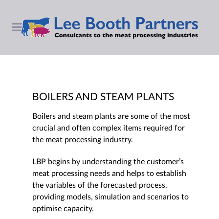
BOILERS AND STEAM PLANTS
Boilers and steam plants are some of the most
crucial and often complex items required for
the meat processing industry.
LBP begins by understanding the customer’s
meat processing needs and helps to establish
the variables of the forecasted process,
providing models, simulation and scenarios to
optimise capacity.